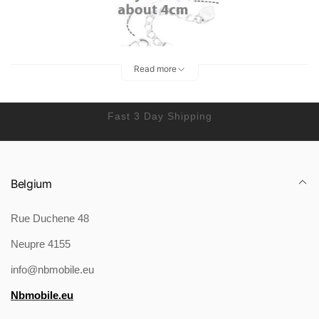
Read more
Fast 3 Day Shipping
Belgium
Rue Duchene 48
Packing list:
Neupre 4155
Bracelet X1
Product Image:
info@nbmobile.eu
Nbmobile.eu