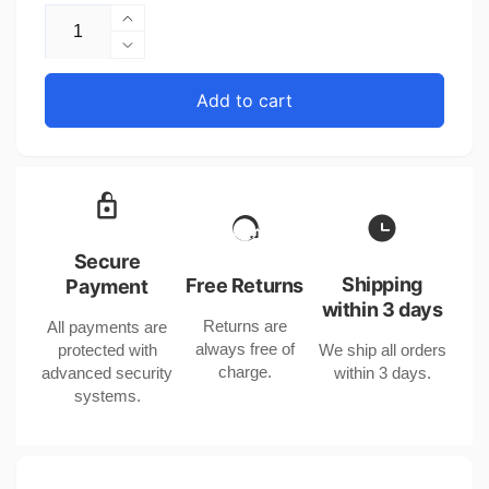
Increase
quantity
Decrease
for
quantity
United
for
Add to cart
States
United
Double
States
Layer
Double
Silver
Layer
Color
Silver
Electroplated
Color
Copper
Electroplated
Secure
Bracelet
Copper
Shipping
Free Returns
Payment
Bracelet
within 3 days
Returns are
All payments are
always free of
protected with
We ship all orders
charge.
advanced security
within 3 days.
systems.