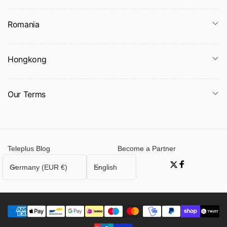
Romania
Hongkong
Our Terms
Teleplus Blog
Become a Partner
C
L
Germany (EUR €)
English
Twitter
Facebook
o
a
u
n
n
g
t
u