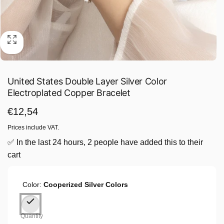
United States Double Layer Silver Color
Electroplated Copper Bracelet
Regular
€12,54
price
Prices include VAT.
✅ In the last 24 hours, 2 people have added this to their
cart
Color:
Cooperized Silver Colors
Quantity