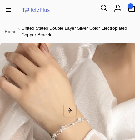
Skip to
0
0
content
items
Log
in
United States Double Layer Silver Color Electroplated
Home
Copper Bracelet
Skip to
product
information