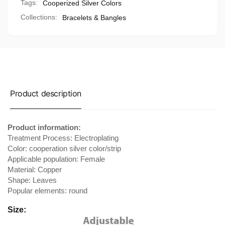
Tags:
Cooperized Silver Colors
Collections:
Bracelets & Bangles
Product description
Product information:
Treatment Process: Electroplating
Color: cooperation silver color/strip
Applicable population: Female
Material: Copper
Shape: Leaves
Popular elements: round
Size: