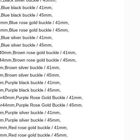
m
,
Black silver buckle / 45mm
,
,
Blue black buckle / 41mm
,
,
Blue black buckle / 45mm
,
40mm
,
Blue rose gold buckle / 41mm
,
44mm
,
Blue rose gold buckle / 45mm
,
,
Blue silver buckle / 41mm
,
,
Blue silver buckle / 45mm
,
or40mm
,
Brown rose gold buckle / 41mm
,
or44mm
,
Brown rose gold buckle / 45mm
,
mm
,
Brown silver buckle / 41mm
,
mm
,
Brown silver buckle / 45mm
,
mm
,
Purple black buckle / 41mm
,
mm
,
Purple black buckle / 45mm
,
mor40mm
,
Purple Rose Gold Buckle / 41mm
,
mor44mm
,
Purple Rose Gold Buckle / 45mm
,
mm
,
Purple silver buckle / 41mm
,
mm
,
Purple silver buckle / 45mm
,
40mm
,
Red rose gold buckle / 41mm
,
44mm
,
Red rose gold buckle / 45mm
,