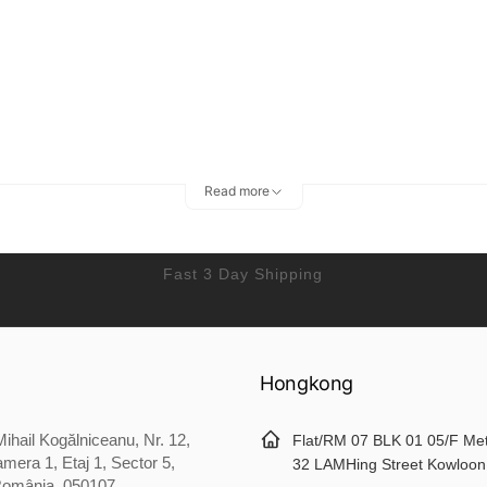
Read more
Fast 3 Day Shipping
Hongkong
ihail Kogălniceanu, Nr. 12,
Flat/RM 07 BLK 01 05/F Me
mera 1, Etaj 1, Sector 5,
32 LAMHing Street Kowloon
România, 050107