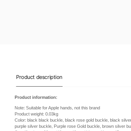
Product description
Product information:
Note: Suitable for Apple hands, not this brand
Product weight: 0.03kg
Color: black black buckle, black rose gold buckle, black silver
purple silver buckle, Purple rose Gold buckle, brown silver b