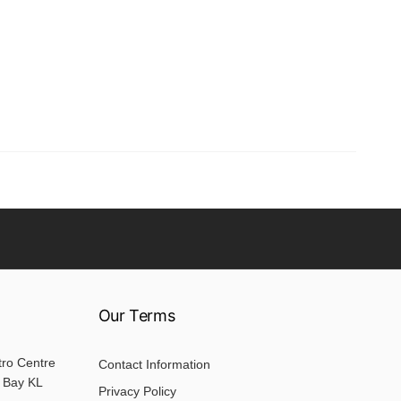
Our Terms
tro Centre
Contact Information
 Bay KL
Privacy Policy