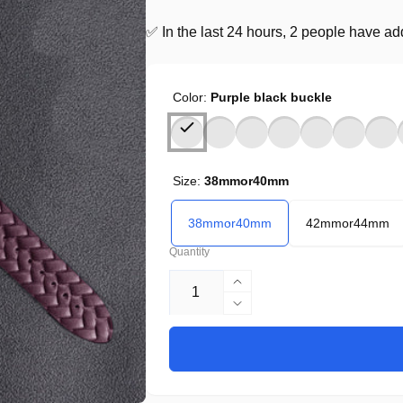
✅ In the last 24 hours, 2 people have adde
Color:
Purple black buckle
Size:
38mmor40mm
38mmor40mm
42mmor44mm
Quantity
Increase
quantity
Decrease
for
quantity
United
for
States
United
CHF
States
CHF