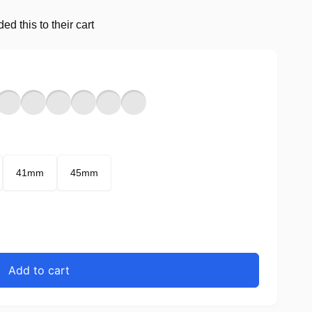
d this to their cart
41mm
45mm
Add to cart