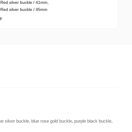
,
Red silver buckle / 41mm
,
,
Red silver buckle / 45mm
p
ue silver buckle, blue rose gold buckle, purple black buckle,