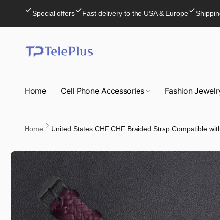
Skip to
Special offers
Fast delivery to the USA & Europe
Shippin
content
Home
Cell Phone Accessories
Fashion Jewelr
Home
United States CHF CHF Braided Strap Compatible wit
Skip to
product
information