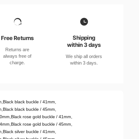
Shipping
Free Returns
within 3 days
Returns are
always free of
We ship all orders
charge.
within 3 days.
m
,
Black black buckle / 41mm
,
m
,
Black black buckle / 45mm
,
r40mm
,
Black rose gold buckle / 41mm
,
r44mm
,
Black rose gold buckle / 45mm
,
m
,
Black silver buckle / 41mm
,