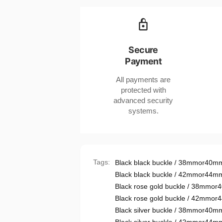
CHF
Braided
CHF
Strap
Braided
Compatible
Strap
with
Compatible
Secure
Apple
with
Payment
Watches
Apple
Black
Watches
All payments are
and
Black
protected with
Red
and
advanced security
Red
systems.
Tags:
Black black buckle / 38mmor40m
Black black buckle / 42mmor44m
Black rose gold buckle / 38mmo
Black rose gold buckle / 42mmo
Black silver buckle / 38mmor40m