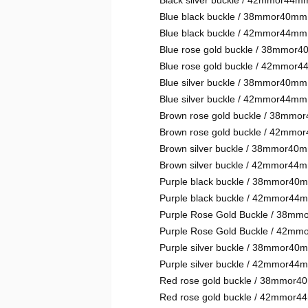
Black silver buckle / 42mmor44m
Blue black buckle / 38mmor40mm
Blue black buckle / 42mmor44mm
Blue rose gold buckle / 38mmor
Blue rose gold buckle / 42mmor
Blue silver buckle / 38mmor40mm
Blue silver buckle / 42mmor44mm
Brown rose gold buckle / 38mm
Brown rose gold buckle / 42mm
Brown silver buckle / 38mmor40
Brown silver buckle / 42mmor44
Purple black buckle / 38mmor40
Purple black buckle / 42mmor44
Purple Rose Gold Buckle / 38m
Purple Rose Gold Buckle / 42m
Purple silver buckle / 38mmor40
Purple silver buckle / 42mmor44
Red rose gold buckle / 38mmor
Red rose gold buckle / 42mmor