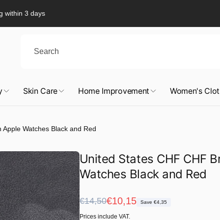
g within 3 days
y
Skin Care
Home Improvement
Women's Clot
h Apple Watches Black and Red
United States CHF CHF Br
Watches Black and Red
Regular
Sale
€10,15
€14,50
Save €4,35
price
price
Prices include VAT.