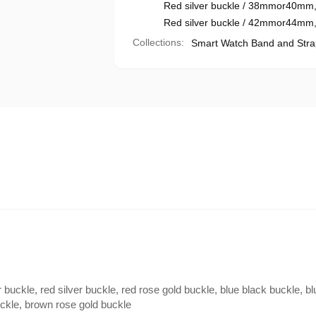
Red silver buckle / 38mmor40mm
Red silver buckle / 42mmor44mm
Collections:
Smart Watch Band and Stra
 buckle, red silver buckle, red rose gold buckle, blue black buckle, bl
uckle, brown rose gold buckle