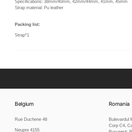
Specifications: 38mm/40mm, 42mm/44mm, 41mm, 45mm
Strap material: Pu leather
Packing list:
Strap*1
Belgium
Romania
Rue Duchene 48
Bulevardul M
Corp C4, Ca
Neupre 4155
București, 