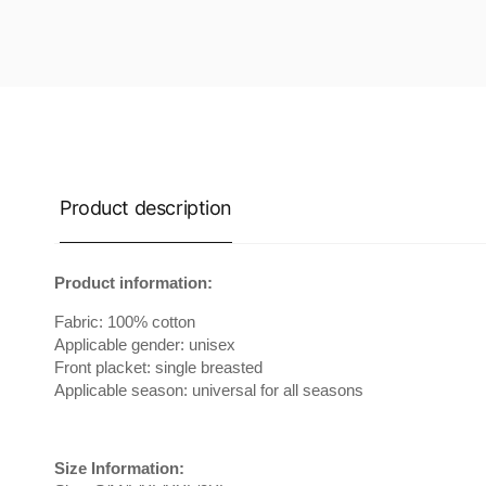
Product description
Product information:
Fabric: 100% cotton
Applicable gender: unisex
Front placket: single breasted
Applicable season: universal for all seasons
Size Information: