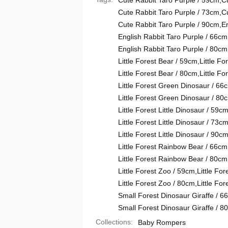
Cute Rabbit Taro Purple / 59cm
,
C
Cute Rabbit Taro Purple / 73cm
,
C
Cute Rabbit Taro Purple / 90cm
,
En
English Rabbit Taro Purple / 66cm
English Rabbit Taro Purple / 80cm
Little Forest Bear / 59cm
,
Little Fo
Little Forest Bear / 80cm
,
Little Fo
Little Forest Green Dinosaur / 66
Little Forest Green Dinosaur / 80
Little Forest Little Dinosaur / 59c
Little Forest Little Dinosaur / 73c
Little Forest Little Dinosaur / 90c
Little Forest Rainbow Bear / 66cm
Little Forest Rainbow Bear / 80cm
Little Forest Zoo / 59cm
,
Little Fo
Little Forest Zoo / 80cm
,
Little Fo
Small Forest Dinosaur Giraffe / 6
Small Forest Dinosaur Giraffe / 8
Collections:
Baby Rompers