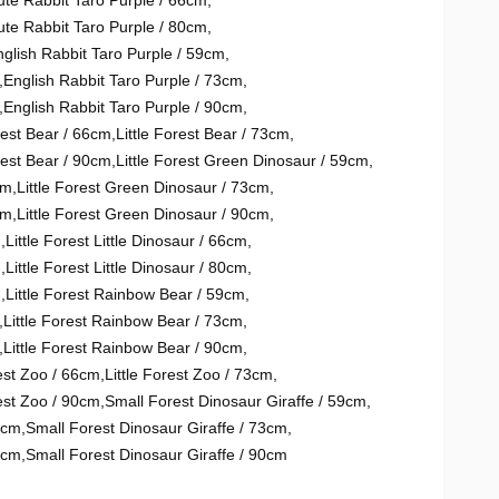
ute Rabbit Taro Purple / 66cm
,
ute Rabbit Taro Purple / 80cm
,
glish Rabbit Taro Purple / 59cm
,
,
English Rabbit Taro Purple / 73cm
,
,
English Rabbit Taro Purple / 90cm
,
rest Bear / 66cm
,
Little Forest Bear / 73cm
,
rest Bear / 90cm
,
Little Forest Green Dinosaur / 59cm
,
cm
,
Little Forest Green Dinosaur / 73cm
,
cm
,
Little Forest Green Dinosaur / 90cm
,
m
,
Little Forest Little Dinosaur / 66cm
,
m
,
Little Forest Little Dinosaur / 80cm
,
m
,
Little Forest Rainbow Bear / 59cm
,
,
Little Forest Rainbow Bear / 73cm
,
,
Little Forest Rainbow Bear / 90cm
,
rest Zoo / 66cm
,
Little Forest Zoo / 73cm
,
rest Zoo / 90cm
,
Small Forest Dinosaur Giraffe / 59cm
,
6cm
,
Small Forest Dinosaur Giraffe / 73cm
,
0cm
,
Small Forest Dinosaur Giraffe / 90cm