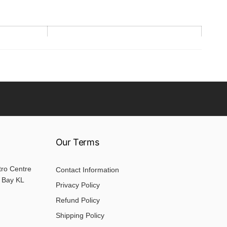
Sleeve
22.5
24.5
26.5
Our Terms
28.5
32.5
tro Centre
Contact Information
 Bay KL
Privacy Policy
Refund Policy
Shipping Policy
. Please allow 2-3cm differences due to manual