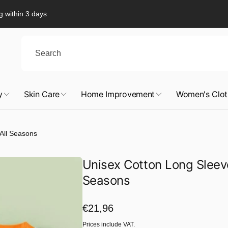
g within 3 days
y
Skin Care
Home Improvement
Women's Clot
 All Seasons
Unisex Cotton Long Sleeved
Seasons
Regular
€21,96
price
Prices include VAT.