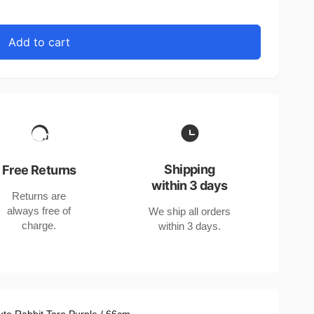
Add to cart
Shipping
Free Returns
within 3 days
Returns are
always free of
We ship all orders
charge.
within 3 days.