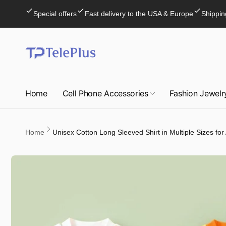
Skip to
Special offers
Fast delivery to the USA & Europe
Shippin
content
Home
Cell Phone Accessories
Fashion Jewelr
Home
Unisex Cotton Long Sleeved Shirt in Multiple Sizes for
Skip to
product
information