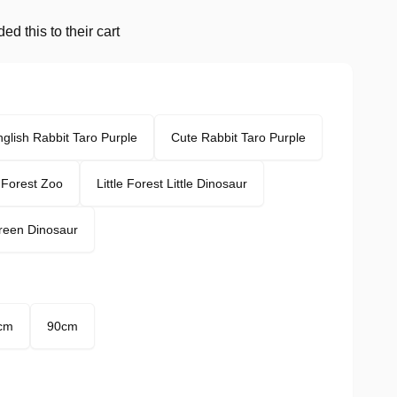
d this to their cart
glish Rabbit Taro Purple
Cute Rabbit Taro Purple
e Forest Zoo
Little Forest Little Dinosaur
Green Dinosaur
cm
90cm