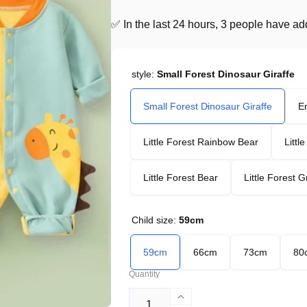
✅ In the last 24 hours, 3 people have adde
style:
Small Forest Dinosaur Giraffe
Small Forest Dinosaur Giraffe
En
Little Forest Rainbow Bear
Littl
Little Forest Bear
Little Forest 
Child size:
59cm
59cm
66cm
73cm
80
Quantity
Increase