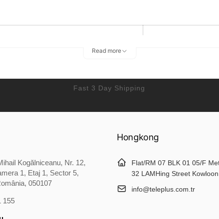
Lenght
Bust
Read more
52
25
55
27
Fast 3 Day Shipping
60
28
Hongkong
66
29
ihail Kogălniceanu, Nr. 12,
69
31
Flat/RM 07 BLK 01 05/F Me
mera 1, Etaj 1, Sector 5,
32 LAMHing Street Kowloon
România, 050107
info@teleplus.com.tr
1 155
erican people. Choose the larger size if your size between two sizes
u