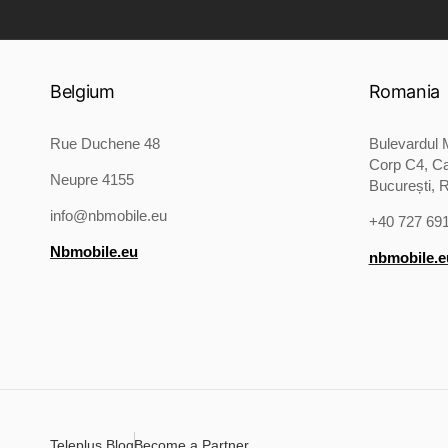
Belgium
Romania
Rue Duchene 48
Bulevardul M
Corp C4, Ca
Neupre 4155
București, 
info@nbmobile.eu
+40 727 69
Nbmobile.eu
nbmobile.e
Teleplus Blog
Become a Partner