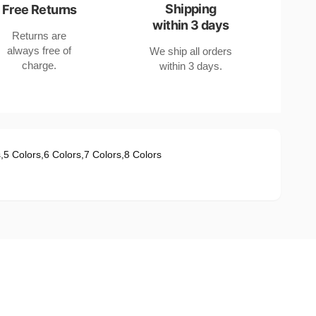
Shipping
Free Returns
within 3 days
Returns are
always free of
We ship all orders
charge.
within 3 days.
s
,
5 Colors
,
6 Colors
,
7 Colors
,
8 Colors