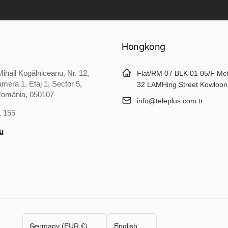
Hongkong
ihail Kogălniceanu, Nr. 12,
Flat/RM 07 BLK 01 05/F Me
mera 1, Etaj 1, Sector 5,
32 LAMHing Street Kowloon
România, 050107
info@teleplus.com.tr
1 155
u
C
L
Germany (EUR €)
English