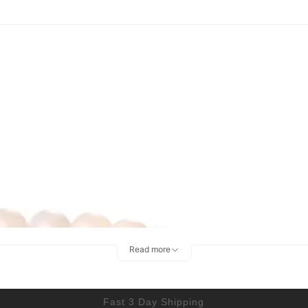
Read more
Fast 3 Day Shipping