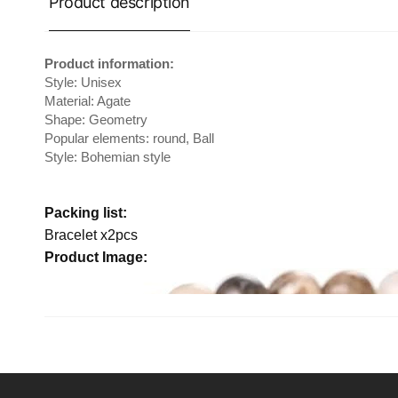
Product description
Product information:
Style: Unisex
Material: Agate
Shape: Geometry
Popular elements: round, Ball
Style: Bohemian style
Packing list:
Bracelet x2pcs
Product Image: