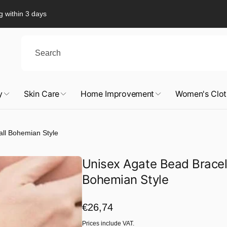
g within 3 days
y
Skin Care
Home Improvement
Women's Clot
all Bohemian Style
Unisex Agate Bead Bracel
Bohemian Style
Regular
€26,74
price
Prices include VAT.