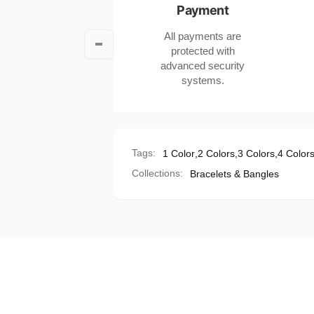
Payment
Bohemian
Ball
Style
Bohemian
All payments are
Style
protected with
advanced security
systems.
Tags:
1 Color
,
2 Colors
,
3 Colors
,
4 Color
Collections:
Bracelets & Bangles