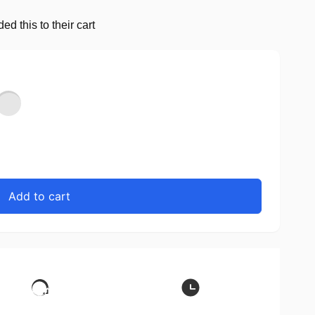
d this to their cart
Add to cart