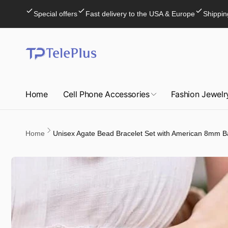
Skip to
Special offers
Fast delivery to the USA & Europe
Shippin
content
Home
Cell Phone Accessories
Fashion Jewelr
Home
Unisex Agate Bead Bracelet Set with American 8mm B
Skip to
product
information