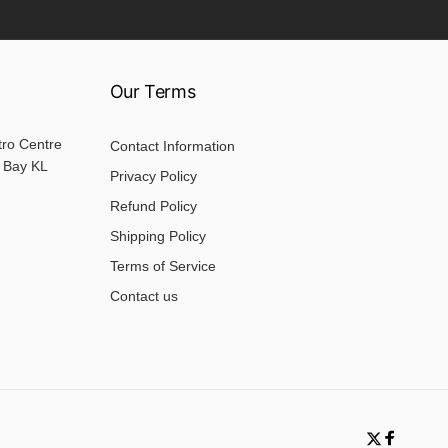
Our Terms
tro Centre
Contact Information
 Bay KL
Privacy Policy
Refund Policy
Shipping Policy
Terms of Service
Contact us