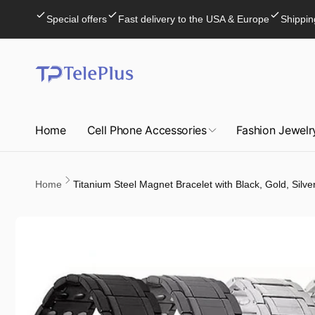
Skip to
Special offers
Fast delivery to the USA & Europe
Shippin
content
Home
Cell Phone Accessories
Fashion Jewelr
Home
Titanium Steel Magnet Bracelet with Black, Gold, Silver
Skip to
product
information