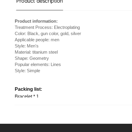
Product description
Product information:
Treatment Process: Electroplating
Color: Black, gun color, gold, silver
Applicable people: men
Style: Men's
Material: titanium steel
Shape: Geometry
Popular elements: Lines
Style: Simple
Packing list:
Bracelet * 1