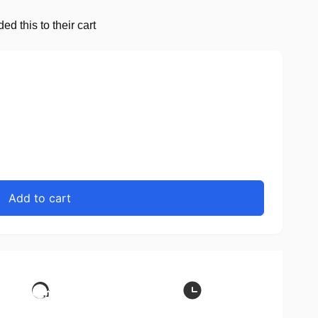
d this to their cart
Add to cart