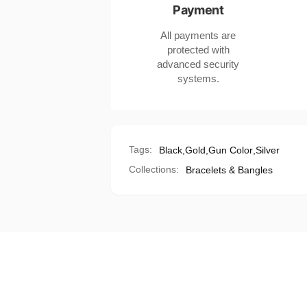
Payment
Electroplating
All payments are
protected with
advanced security
systems.
Tags:
Black
,
Gold
,
Gun Color
,
Silver
Collections:
Bracelets & Bangles