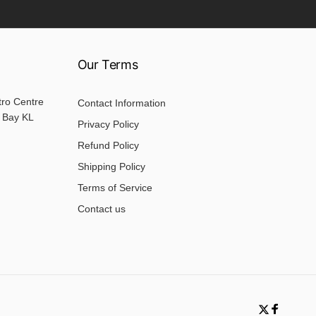
Our Terms
tro Centre
Contact Information
 Bay KL
Privacy Policy
Refund Policy
Shipping Policy
Terms of Service
Contact us