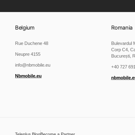
Product Image:
Belgium
Romania
Rue Duchene 48
Bulevardul M
Corp C4, Ca
Neupre 4155
București, 
info@nbmobile.eu
+40 727 69
Nbmobile.eu
nbmobile.e
Teleplus Blog
Become a Partner