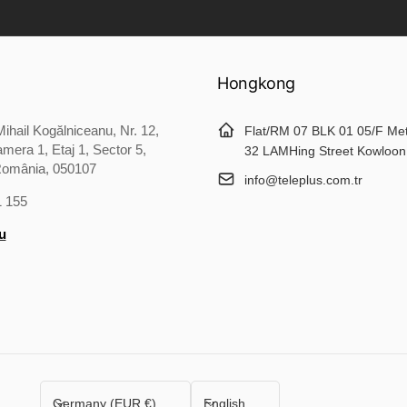
Hongkong
ihail Kogălniceanu, Nr. 12,
Flat/RM 07 BLK 01 05/F Me
mera 1, Etaj 1, Sector 5,
32 LAMHing Street Kowloon
România, 050107
info@teleplus.com.tr
1 155
u
C
L
Germany (EUR €)
English