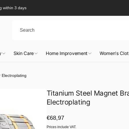
g within 3 days
y
Skin Care
Home Improvement
Women's Clot
 Electroplating
Titanium Steel Magnet Brac
Electroplating
Regular
€68,97
price
Prices include VAT.