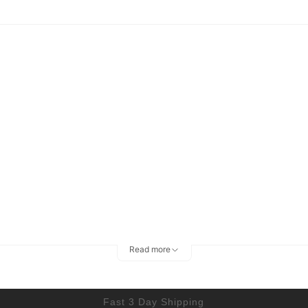
Read more
Fast 3 Day Shipping