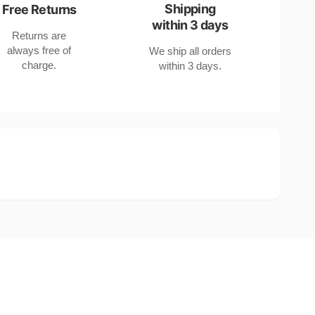
Shipping
Free Returns
within 3 days
Returns are
always free of
We ship all orders
charge.
within 3 days.