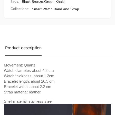
Tags:
Black
,
Bronze
,
Green
,
Khaki
Collections:
Smart Watch Band and Strap
Product description
Movement: Quartz
Watch diameter: about 4.2 cm
Watch thickness: about 1.2cm
Bracelet length: about 26.5 cm
Bracelet width: about 2.2 cm
Strap material: leather
Shell material: stainless steel