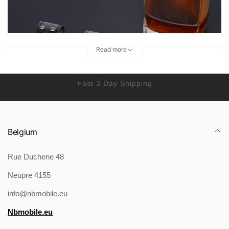
Read more
Fast 3 Day Shipping
Belgium
Rue Duchene 48
Neupre 4155
info@nbmobile.eu
Nbmobile.eu