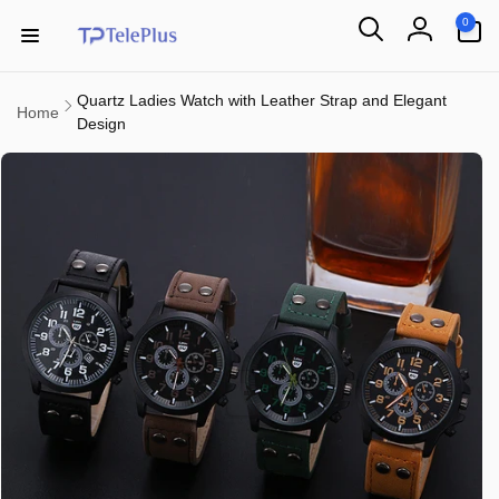
Skip to
0
0
content
items
Log
in
Quartz Ladies Watch with Leather Strap and Elegant
Home
Design
Skip to
product
information