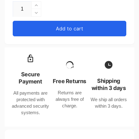
Increase
quantity
Decrease
for
quantity
Quartz
for
Add to cart
Ladies
Quartz
Watch
Ladies
with
Watch
Leather
with
Strap
Leather
and
Strap
Elegant
and
Secure
Design
Elegant
Shipping
Free Returns
Payment
Design
within 3 days
Returns are
All payments are
always free of
protected with
We ship all orders
charge.
advanced security
within 3 days.
systems.