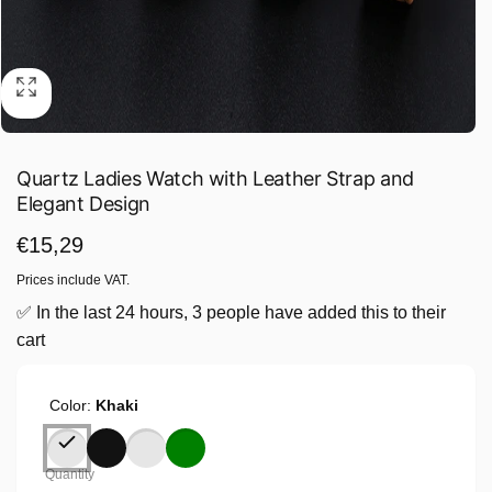
Quartz Ladies Watch with Leather Strap and
Elegant Design
Regular
€15,29
price
Prices include VAT.
✅ In the last 24 hours, 3 people have added this to their
cart
Color:
Khaki
Quantity