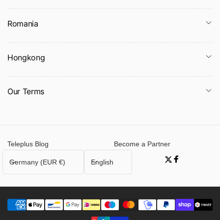
Romania
Hongkong
Our Terms
Teleplus Blog
Become a Partner
C
L
Germany (EUR €)
English
Twitter
Facebook
o
a
u
n
n
g
t
u