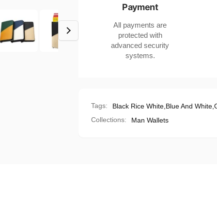
Payment
Women
Men
in
Women
All payments are
US
in
protected with
Market
US
advanced security
Market
systems.
Tags:
Black Rice White
,
Blue And White
,
Collections:
Man Wallets