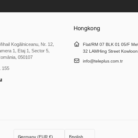
Hongkong
ihail Kogălniceanu, Nr. 12,
Flat/RM 07 BLK 01 05/F Me
mera 1, Etaj 1, Sector 5,
32 LAMHing Street Kowloon
România, 050107
info@teleplus.com.tr
1 155
u
C
L
Germany (EUR €)
English