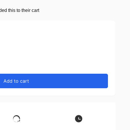
d this to their cart
Add to cart