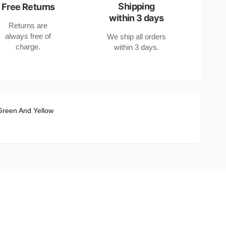
Shipping
Free Returns
within 3 days
Returns are
always free of
We ship all orders
charge.
within 3 days.
Green And Yellow