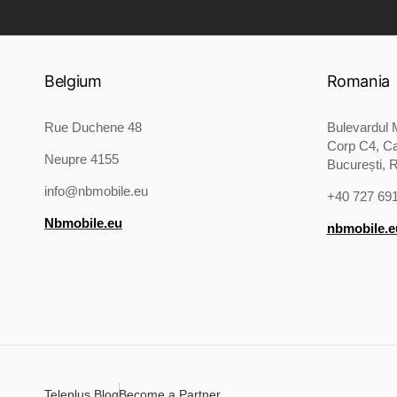
Belgium
Romania
Rue Duchene 48
Bulevardul M
Corp C4, Ca
Neupre 4155
București, 
info@nbmobile.eu
+40 727 69
Nbmobile.eu
nbmobile.e
Teleplus Blog
Become a Partner