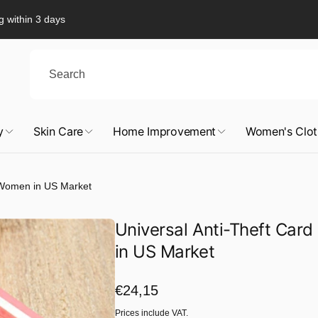
g within 3 days
y
Skin Care
Home Improvement
Women's Clot
n Women in US Market
Universal Anti-Theft Car
in US Market
Regular
€24,15
price
Prices include VAT.