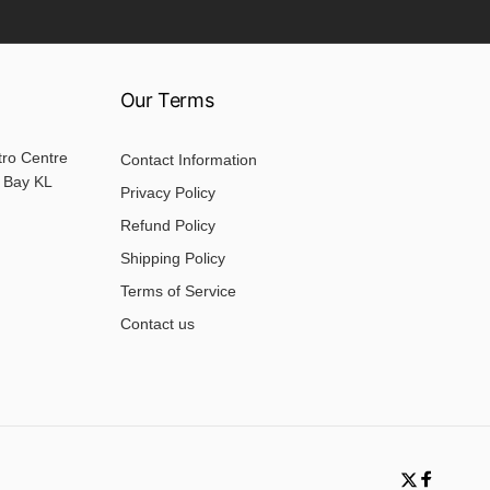
Our Terms
tro Centre
Contact Information
 Bay KL
Privacy Policy
Refund Policy
Shipping Policy
Terms of Service
Contact us