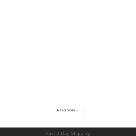
Read more
Fast 3 Day Shipping