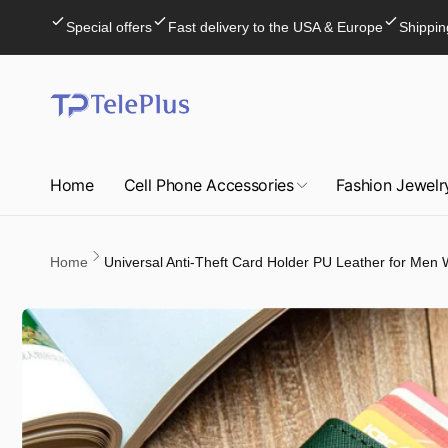
Skip to
Special offers
Fast delivery to the USA & Europe
Shippin
content
Home
Cell Phone Accessories
Fashion Jewelr
Home
Universal Anti-Theft Card Holder PU Leather for Me
Skip to
product
information