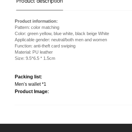
Product description
Product information:
Pattern: color matching
Color: green yellow, blue white, black beige White
Applicable gender: neutral/both men and women
Function: anti-theft card swiping
Material: PU leather
Size: 9.5*6.5 * 1.5cm
Packing list:
Men's wallet *1
Product Image: