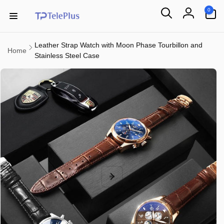
Skip to
0
0
content
items
Log
in
Leather Strap Watch with Moon Phase Tourbillon and
Home
Stainless Steel Case
Skip to
product
information