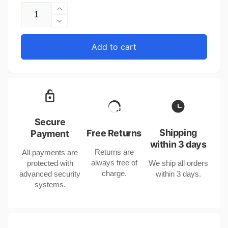
Increase
quantity
Decrease
for
quantity
Leather
for
Add to cart
Strap
Leather
Watch
Strap
with
Watch
Moon
with
Phase
Moon
Tourbillon
Phase
and
Tourbillon
Secure
Stainless
and
Shipping
Free Returns
Payment
Steel
Stainless
within 3 days
Case
Returns are
All payments are
Steel
always free of
protected with
We ship all orders
Case
charge.
advanced security
within 3 days.
systems.