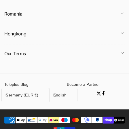
Romania
Hongkong
Our Terms
Teleplus Blog
Become a Partner
C
L
Germany (EUR €)
English
Twitter
Facebook
o
a
u
n
n
g
t
u