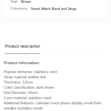
Tags:
Brown
Collections:
Smart Watch Band and Strap
Product description
Product information:
Popular elements: stainless steel
Strap material: leather dial
Thickness: 12mm
Color classification: dark brown
Dial Diameter: 43mm
Case material: stainless steel
Additional features: calendar moon phase display small three
needles tourbillon month