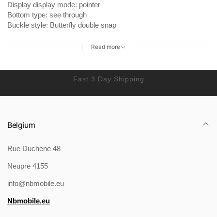
Display display mode: pointer
Bottom type: see through
Buckle style: Butterfly double snap
Waterproof depth: 30ATM
Watch mirror material: Synthetic sapphire crystal
Read more
Fast 3 Day Shipping
Packing list:
Watch*1
Belgium
Product Image:
Rue Duchene 48
Neupre 4155
info@nbmobile.eu
Nbmobile.eu