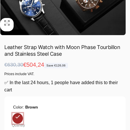
Leather Strap Watch with Moon Phase Tourbillon
and Stainless Steel Case
Regular
Sale
€504,24
€630,30
Save €126,06
price
price
Prices include VAT.
✅ In the last 24 hours, 1 people have added this to their
cart
Color:
Brown
Quantity