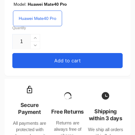
Model:
Huawei Mate40 Pro
Huawei Mate40 Pro
Quantity
Increase
quantity
Decrease
for
quantity
Huawei
for
Add to cart
Mate40
Huawei
Pro
Mate40
Screen
Pro
Curved
Screen
Protector
Curved
Compatible
Protector
with
Compatible
Secure
CHF
with
Shipping
Free Returns
Payment
CHF
CHF
within 3 days
Returns are
All payments are
CHF
always free of
protected with
We ship all orders