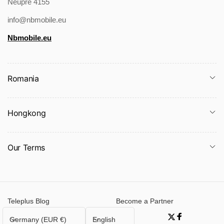
Neupre 4155
info@nbmobile.eu
Nbmobile.eu
Romania
Hongkong
Our Terms
Teleplus Blog
Become a Partner
C
L
Germany (EUR €)
English