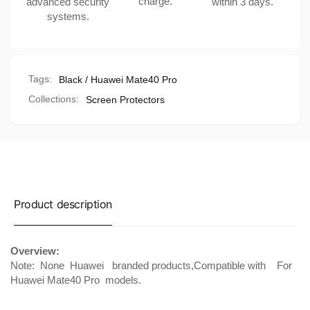
charge.
advanced security
within 3 days.
systems.
Tags:
Black / Huawei Mate40 Pro
Collections:
Screen Protectors
Product description
Overview:
Note: None
Huawei
branded products,Compatible with
For
Huawei Mate40 Pro
models.