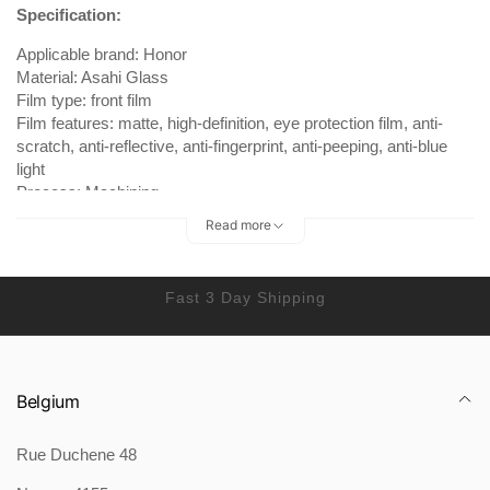
Specification:
Applicable brand: Honor
Material: Asahi Glass
Film type: front film
Film features: matte, high-definition, eye protection film, anti-
scratch, anti-reflective, anti-fingerprint, anti-peeping, anti-blue
light
Process: Machining
Read more
Package Content:
Tempered film *1 cleaning package *1 super film artifact *1
Fast 3 Day Shipping
Belgium
Rue Duchene 48