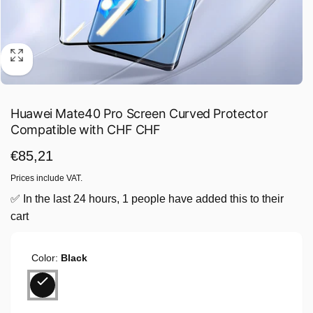
Huawei Mate40 Pro Screen Curved Protector
Compatible with CHF CHF
Regular
€85,21
price
Prices include VAT.
✅ In the last 24 hours, 1 people have added this to their
cart
Color:
Black