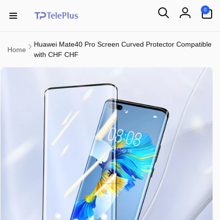
Skip to
0
0
content
items
Log
in
Huawei Mate40 Pro Screen Curved Protector Compatible
Home
with CHF CHF
Skip to
product
information