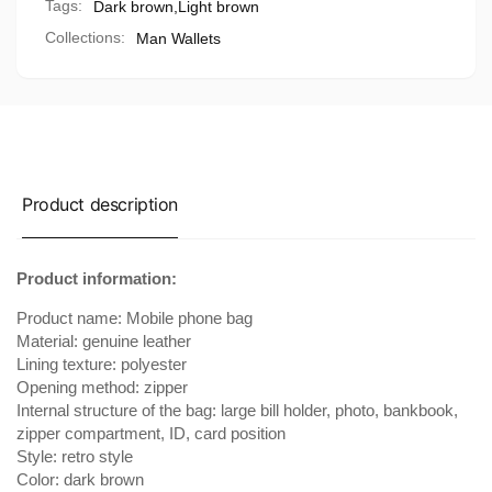
Tags:
Dark brown
,
Light brown
Collections:
Man Wallets
Product description
Product information:
Product name: Mobile phone bag
Material: genuine leather
Lining texture: polyester
Opening method: zipper
Internal structure of the bag: large bill holder, photo, bankbook,
zipper compartment, ID, card position
Style: retro style
Color: dark brown