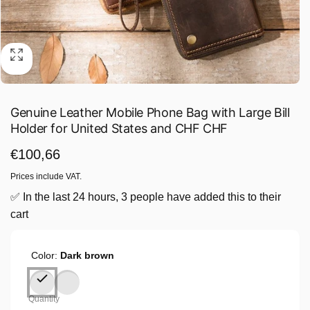
Genuine Leather Mobile Phone Bag with Large Bill
Holder for United States and CHF CHF
Regular
€100,66
price
Prices include VAT.
✅ In the last 24 hours, 3 people have added this to their
cart
Color:
Dark brown
Quantity