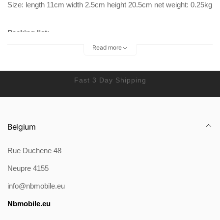
Size: length 11cm width 2.5cm height 20.5cm net weight: 0.25kg
Packing list:
Read more
Phone bag x 1
Fast 3 Day Shipping
Belgium
Rue Duchene 48
Neupre 4155
info@nbmobile.eu
Nbmobile.eu