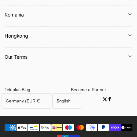
Romania
Hongkong
Our Terms
Teleplus Blog
Become a Partner
C
L
Germany (EUR €)
English
Twitter
Facebook
o
a
u
n
n
g
t
u