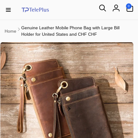
Skip to
0
0
content
items
Log
in
Genuine Leather Mobile Phone Bag with Large Bill
Home
Holder for United States and CHF CHF
Skip to
product
information