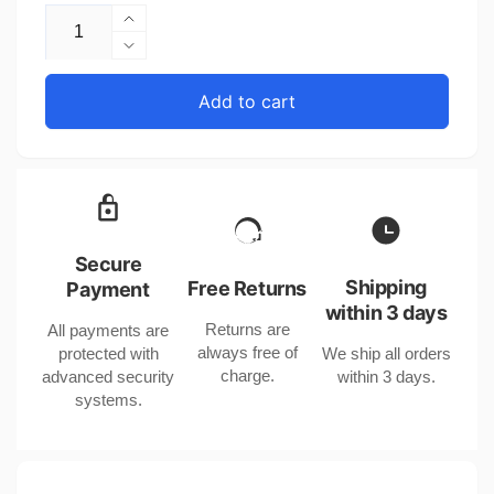
Increase
quantity
Decrease
for
quantity
Genuine
for
Add to cart
Leather
Genuine
Mobile
Leather
Phone
Mobile
Bag
Phone
with
Bag
Large
with
Bill
Large
Secure
Holder
Bill
Shipping
Free Returns
Payment
for
Holder
within 3 days
United
Returns are
All payments are
for
States
always free of
protected with
We ship all orders
United
and
charge.
advanced security
within 3 days.
States
CHF
systems.
and
CHF
CHF
CHF