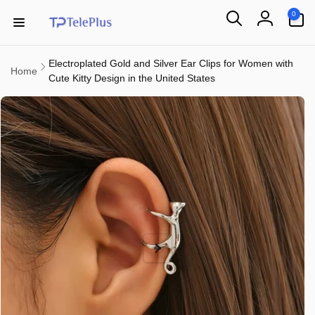
Skip to
0
0
content
items
Log
in
Electroplated Gold and Silver Ear Clips for Women with
Home
Cute Kitty Design in the United States
Skip to
product
information