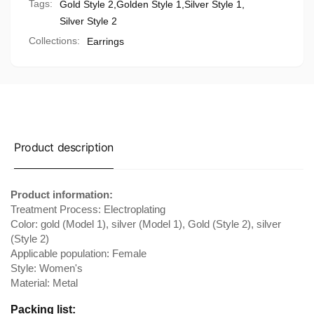
Tags:
Gold Style 2
,
Golden Style 1
,
Silver Style 1
,
Silver Style 2
Collections:
Earrings
Product description
Product information:
Treatment Process: Electroplating
Color: gold (Model 1), silver (Model 1), Gold (Style 2), silver
(Style 2)
Applicable population: Female
Style: Women's
Material: Metal
Packing list: