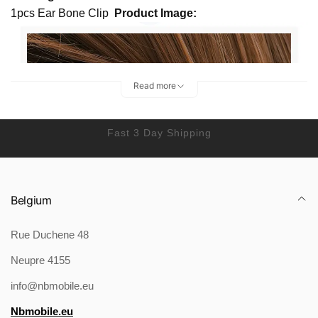
1pcs Ear Bone Clip
Product Image:
Read more
Fast 3 Day Shipping
Belgium
Rue Duchene 48
Neupre 4155
info@nbmobile.eu
Nbmobile.eu