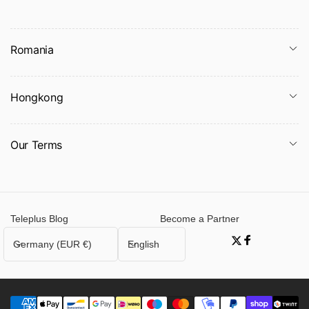
Romania
Hongkong
Our Terms
Teleplus Blog
Become a Partner
C
L
Germany (EUR €)
English
Twitter
Facebook
o
a
u
n
n
g