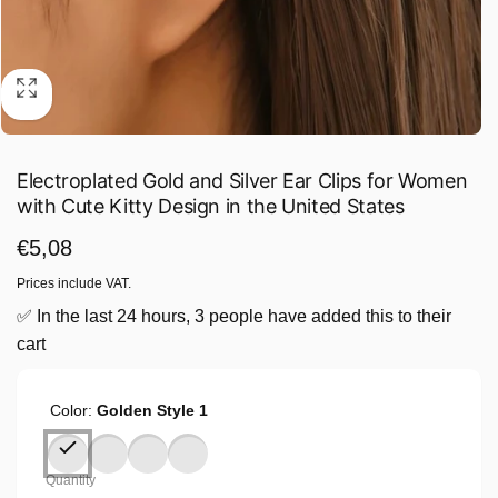
Electroplated Gold and Silver Ear Clips for Women
with Cute Kitty Design in the United States
Regular
€5,08
price
Prices include VAT.
✅ In the last 24 hours, 3 people have added this to their
cart
Color:
Golden Style 1
Quantity