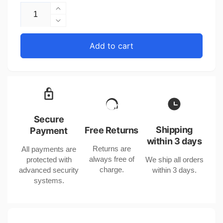
Increase
quantity
Decrease
for
quantity
Electroplated
for
Add to cart
Gold
Electroplated
and
Gold
Silver
and
Ear
Silver
Clips
Ear
for
Clips
Women
for
Secure
with
Women
Shipping
Free Returns
Payment
Cute
with
within 3 days
Kitty
Returns are
All payments are
Cute
Design
always free of
protected with
We ship all orders
Kitty
in
charge.
advanced security
within 3 days.
Design
the
systems.
in
United
the
States
United
States