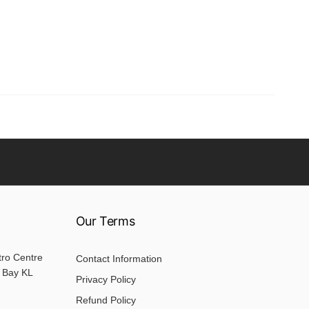
Our Terms
tro Centre
Contact Information
 Bay KL
Privacy Policy
Refund Policy