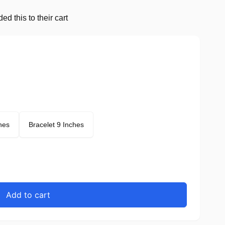
d this to their cart
hes
Bracelet 9 Inches
Add to cart