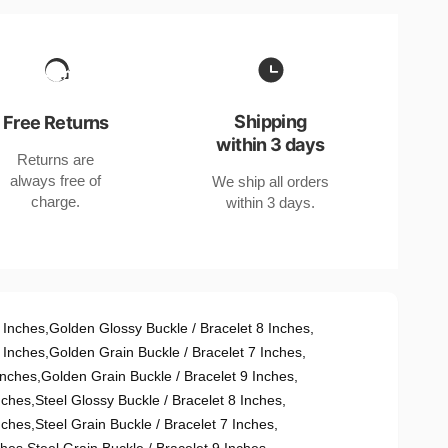
Shipping
Free Returns
within 3 days
Returns are
always free of
We ship all orders
charge.
within 3 days.
 Inches
,
Golden Glossy Buckle / Bracelet 8 Inches
,
 Inches
,
Golden Grain Buckle / Bracelet 7 Inches
,
Inches
,
Golden Grain Buckle / Bracelet 9 Inches
,
nches
,
Steel Glossy Buckle / Bracelet 8 Inches
,
nches
,
Steel Grain Buckle / Bracelet 7 Inches
,