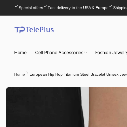
Skip to
Special offers
Fast delivery to the USA & Europe
Shippin
content
Home
Cell Phone Accessories
Fashion Jewelr
Home
European Hip Hop Titanium Steel Bracelet Unisex Jew
Skip to
product
information