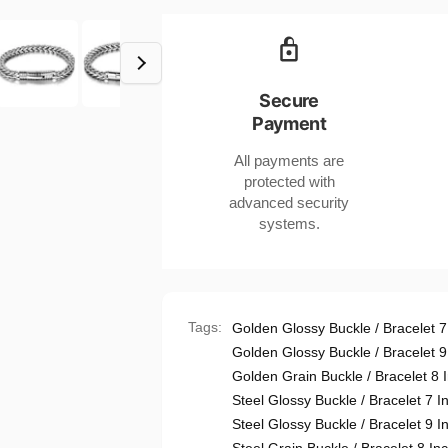
Hop
Steel
Titanium
Bracelet
Steel
Unisex
Bracelet
Jewelry
Unisex
Secure
7-
Jewelry
Payment
9
7-
Inch
9
All payments are
Length
Inch
protected with
Length
advanced security
systems.
Tags:
Golden Glossy Buckle / Bracelet 7
Golden Glossy Buckle / Bracelet 9
Golden Grain Buckle / Bracelet 8 
Steel Glossy Buckle / Bracelet 7 I
Steel Glossy Buckle / Bracelet 9 I