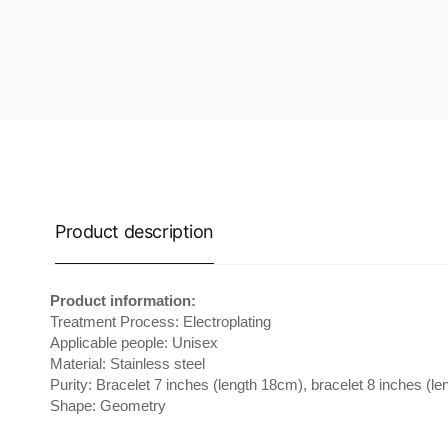
Product description
Product information:
Treatment Process: Electroplating
Applicable people: Unisex
Material: Stainless steel
Purity: Bracelet 7 inches (length 18cm), bracelet 8 inches (l
Shape: Geometry