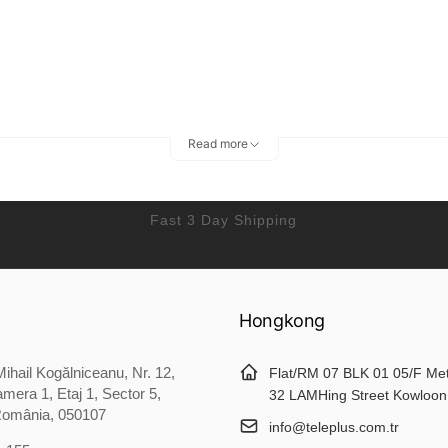
Read more
Fast 3 Day Shipping
Hongkong
ihail Kogălniceanu, Nr. 12,
Flat/RM 07 BLK 01 05/F Me
mera 1, Etaj 1, Sector 5,
32 LAMHing Street Kowloon
România, 050107
info@teleplus.com.tr