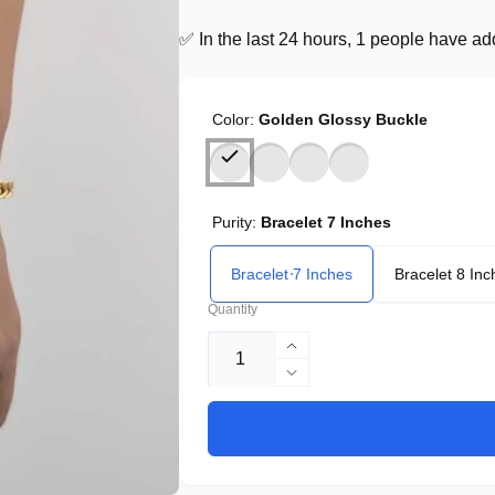
✅ In the last 24 hours, 1 people have adde
Color:
Golden Glossy Buckle
Purity:
Bracelet 7 Inches
Bracelet 7 Inches
Bracelet 8 Inc
Quantity
Increase
quantity
Decrease
for
quantity
European
for
Hip
European
Hop
Hip
Titanium