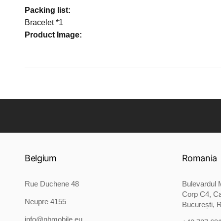
Packing list:
Bracelet *1
Product Image:
Belgium
Romania
Rue Duchene 48
Bulevardul M
Corp C4, Ca
Neupre 4155
București, 
info@nbmobile.eu