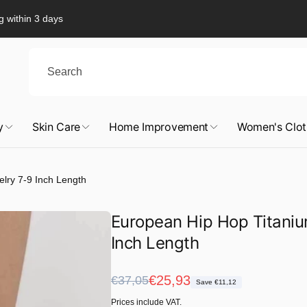
g within 3 days
y
Skin Care
Home Improvement
Women's Clot
elry 7-9 Inch Length
European Hip Hop Titaniu
Inch Length
Regular
Sale
€25,93
€37,05
Save €11,12
price
price
Prices include VAT.