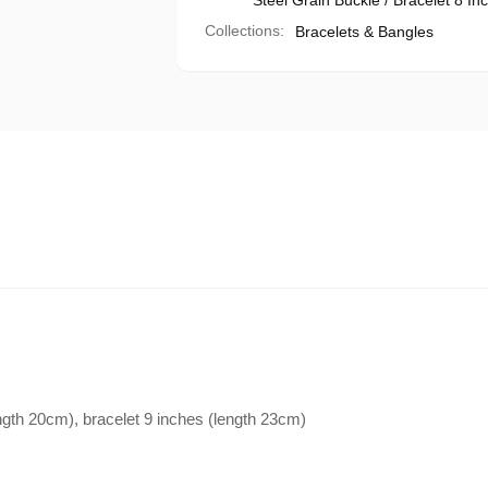
Steel Grain Buckle / Bracelet 8 In
Collections:
Bracelets & Bangles
ength 20cm), bracelet 9 inches (length 23cm)