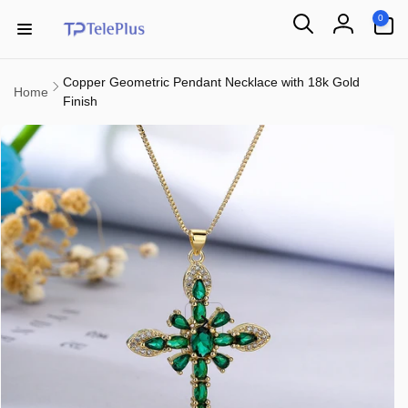
Skip to
0
0
content
items
Log
in
Copper Geometric Pendant Necklace with 18k Gold
Home
Finish
Skip to
product
information