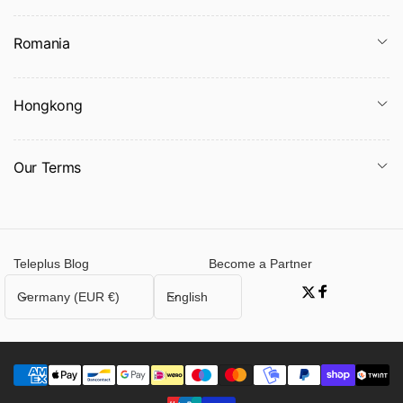
Romania
Hongkong
Our Terms
Teleplus Blog
Become a Partner
C
L
Germany (EUR €)
English
Twitter
Facebook
o
a
u
n
n
g
t
u