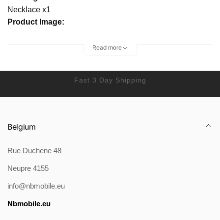
Necklace x1
Product Image:
Read more
Fast 3 Day Shipping
Belgium
Rue Duchene 48
Neupre 4155
info@nbmobile.eu
Nbmobile.eu