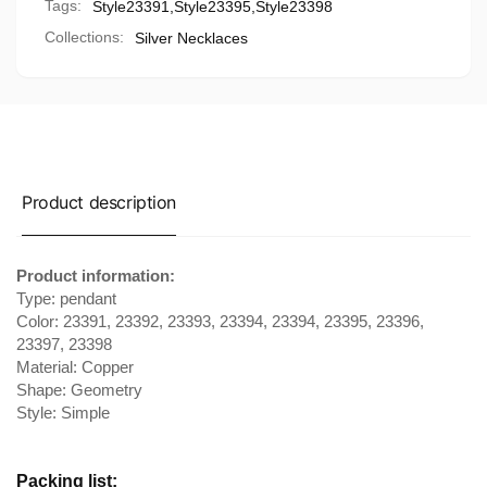
Tags:
Style23391
,
Style23395
,
Style23398
Collections:
Silver Necklaces
Product description
Product information:
Type: pendant
Color: 23391, 23392, 23393, 23394, 23394, 23395, 23396,
23397, 23398
Material: Copper
Shape: Geometry
Style: Simple
Packing list: