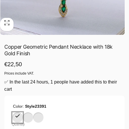
Copper Geometric Pendant Necklace with 18k
Gold Finish
Regular
€22,50
price
Prices include VAT.
✅ In the last 24 hours, 1 people have added this to their
cart
Color:
Style23391
Quantity