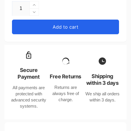
Increase
quantity
Decrease
for
quantity
Copper
for
Add to cart
Geometric
Copper
Pendant
Geometric
Necklace
Pendant
with
Necklace
18k
with
Gold
18k
Finish
Gold
Secure
Finish
Shipping
Free Returns
Payment
within 3 days
Returns are
All payments are
always free of
protected with
We ship all orders
charge.
advanced security
within 3 days.
systems.