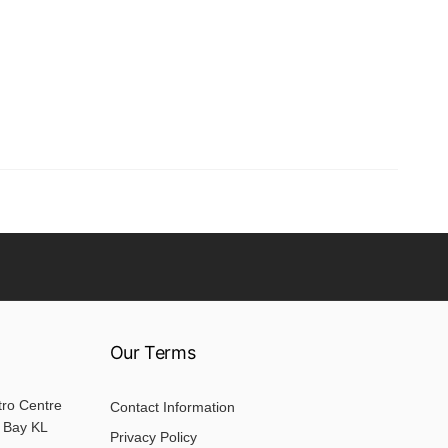
Our Terms
tro Centre
Contact Information
 Bay KL
Privacy Policy