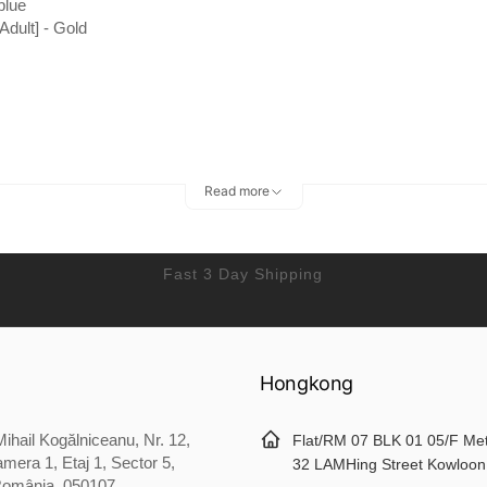
blue
[Adult] - Gold
Read more
Fast 3 Day Shipping
Hongkong
ihail Kogălniceanu, Nr. 12,
Flat/RM 07 BLK 01 05/F Me
mera 1, Etaj 1, Sector 5,
32 LAMHing Street Kowloon
România, 050107