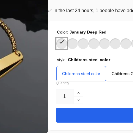
✅ In the last 24 hours, 1 people have adde
Color:
January Deep Red
style:
Childrens steel color
Childrens steel color
Childrens 
Quantity
Increase
quantity
Decrease
for
quantity
Biy
for
Personalized
Biy
Titanium
Personalized
Steel