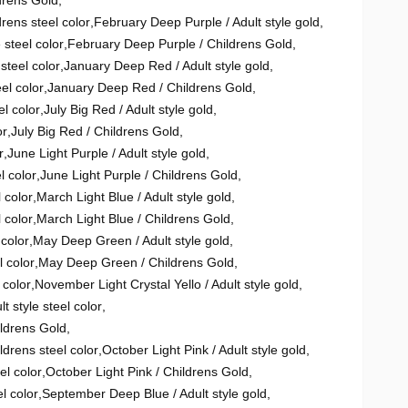
drens Gold
,
rens steel color
,
February Deep Purple / Adult style gold
,
 steel color
,
February Deep Purple / Childrens Gold
,
steel color
,
January Deep Red / Adult style gold
,
el color
,
January Deep Red / Childrens Gold
,
l color
,
July Big Red / Adult style gold
,
or
,
July Big Red / Childrens Gold
,
r
,
June Light Purple / Adult style gold
,
l color
,
June Light Purple / Childrens Gold
,
 color
,
March Light Blue / Adult style gold
,
 color
,
March Light Blue / Childrens Gold
,
 color
,
May Deep Green / Adult style gold
,
 color
,
May Deep Green / Childrens Gold
,
 color
,
November Light Crystal Yello / Adult style gold
,
t style steel color
,
ildrens Gold
,
ldrens steel color
,
October Light Pink / Adult style gold
,
el color
,
October Light Pink / Childrens Gold
,
l color
,
September Deep Blue / Adult style gold
,