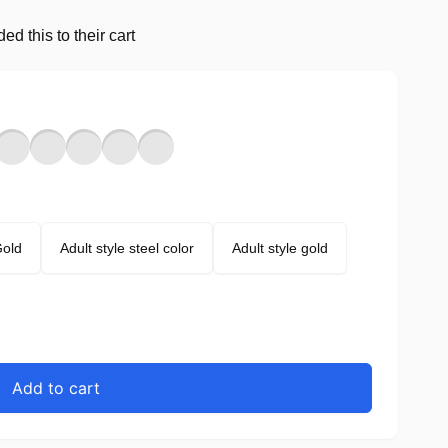
d this to their cart
Gold
Adult style steel color
Adult style gold
Add to cart