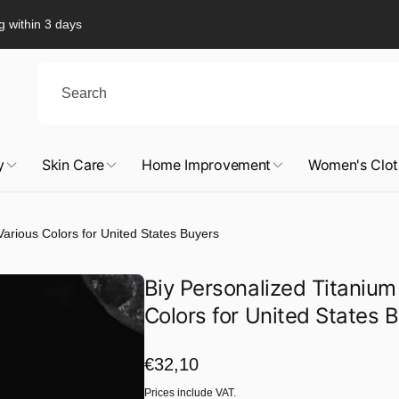
g within 3 days
y
Skin Care
Home Improvement
Women's Clot
Various Colors for United States Buyers
Biy Personalized Titanium
Colors for United States 
Regular
€32,10
price
Prices include VAT.