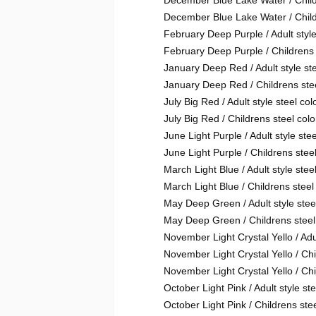
December Blue Lake Water / Chil
December Blue Lake Water / Child
February Deep Purple / Adult style
February Deep Purple / Childrens 
January Deep Red / Adult style ste
January Deep Red / Childrens stee
July Big Red / Adult style steel col
July Big Red / Childrens steel colo
June Light Purple / Adult style stee
June Light Purple / Childrens steel
March Light Blue / Adult style steel
March Light Blue / Childrens steel
May Deep Green / Adult style steel
May Deep Green / Childrens steel
November Light Crystal Yello / Adul
November Light Crystal Yello / Ch
November Light Crystal Yello / Chi
October Light Pink / Adult style ste
October Light Pink / Childrens stee