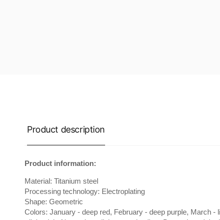
Product description
Product information:
Material: Titanium steel
Processing technology: Electroplating
Shape: Geometric
Colors: January - deep red, February - deep purple, March - lig