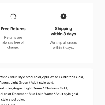
Shipping
Free Returns
within 3 days
Returns are
always free of
We ship all orders
charge.
within 3 days.
White / Adult style steel color
,
April White / Childrens Gold
,
August Light Green / Adult style gold
,
eel color
,
August Light Green / Childrens Gold
,
el color
,
December Blue Lake Water / Adult style gold
,
style steel color
,