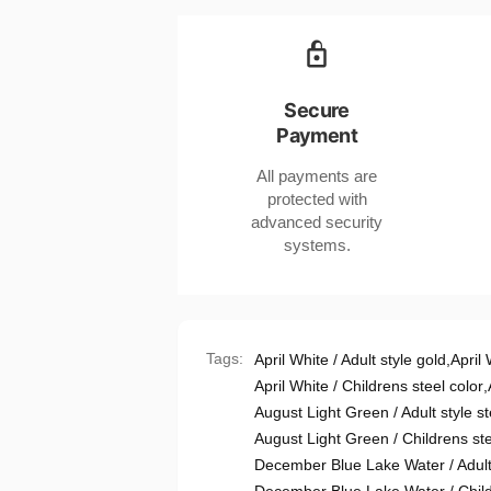
Titanium
Geometric
Steel
Jewelry
Geometric
in
Jewelry
Various
in
Secure
Colors
Various
Payment
for
Colors
United
for
All payments are
States
United
protected with
Buyers
States
advanced security
Buyers
systems.
Tags:
April White / Adult style gold
,
April 
April White / Childrens steel color
,
August Light Green / Adult style st
August Light Green / Childrens ste
December Blue Lake Water / Adult 