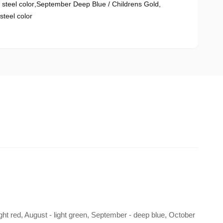
steel color
,
September Deep Blue / Childrens Gold
,
teel color
right red, August - light green, September - deep blue, October