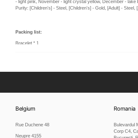
- light pink, November - light crystal yellow, December - lake 
Purity: [Children's] - Steel, [Children's] - Gold, [Adult] - Steel, 
Packing list:
Bracelet * 1
Belgium
Romania
Rue Duchene 48
Bulevardul M
Corp C4, Ca
Neupre 4155
București, 