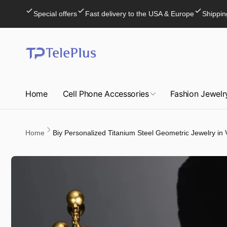
Skip to
Special offers
Fast delivery to the USA & Europe
Shippin
content
Home
Cell Phone Accessories
Fashion Jewelr
Home
Biy Personalized Titanium Steel Geometric Jewelry in 
Skip to
product
information