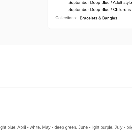
September Deep Blue / Adult style 
September Deep Blue / Childrens s
Collections:
Bracelets & Bangles
ht blue, April - white, May - deep green, June - light purple, July - b