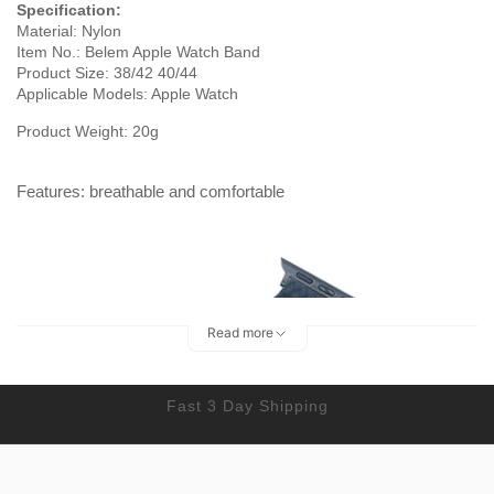
Specification:
Material: Nylon
Item No.: Belem Apple Watch Band
Product Size: 38/42 40/44
Applicable Models: Apple Watch
Product Weight: 20g
Features: breathable and comfortable
Read more
Fast 3 Day Shipping