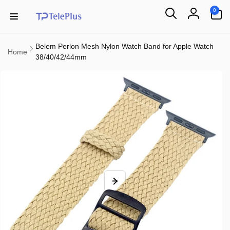
Skip to
0
0
content
items
Log
in
Belem Perlon Mesh Nylon Watch Band for Apple Watch
Home
38/40/42/44mm
Skip to
product
information