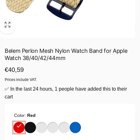
Belem Perlon Mesh Nylon Watch Band for Apple
Watch 38/40/42/44mm
Regular
€40,59
price
Prices include VAT.
✅ In the last 24 hours, 1 people have added this to their
cart
Color:
Red