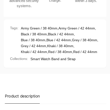
charge.
advanced security
within 3 days.
systems.
Tags:
Army Green / 38 40mm
,
Army Green / 42 44mm
,
Black / 38 40mm
,
Black / 42 44mm
,
Blue / 38 40mm
,
Blue / 42 44mm
,
Grey / 38 40mm
,
Grey / 42 44mm
,
Khaki / 38 40mm
,
Khaki / 42 44mm
,
Red / 38 40mm
,
Red / 42 44mm
Collections:
Smart Watch Band and Strap
Product description