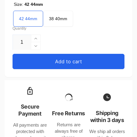
Size:
42 44mm
42 44mm
38 40mm
Quantity
Increase
quantity
Decrease
for
quantity
Belem
for
Add to cart
Perlon
Belem
Mesh
Perlon
Nylon
Mesh
Watch
Nylon
Band
Watch
for
Band
Apple
for
Secure
Watch
Apple
Shipping
Free Returns
Payment
38/40/42/44mm
Watch
within 3 days
Returns are
All payments are
38/40/42/44mm
always free of
protected with
We ship all orders