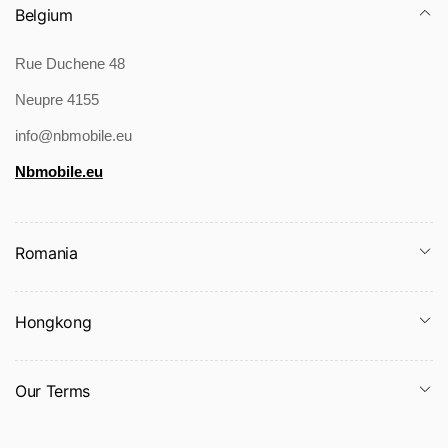
Belgium
Rue Duchene 48
Neupre 4155
info@nbmobile.eu
Nbmobile.eu
Romania
Hongkong
Our Terms