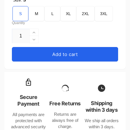
Size:
S
S
M
L
XL
2XL
3XL
Quantity
Increase
quantity
Decrease
for
quantity
Baby
for
Add to cart
Romper
Baby
for
Romper
Baby
for
Girl
Baby
or
Girl
Boy
or
Short
Boy
Secure
Sleeve
Short
Shipping
Free Returns
Payment
Polyester
Sleeve
within 3 days
Returns are
All payments are
Polyester
always free of
protected with
We ship all orders
charge.
advanced security
within 3 days.