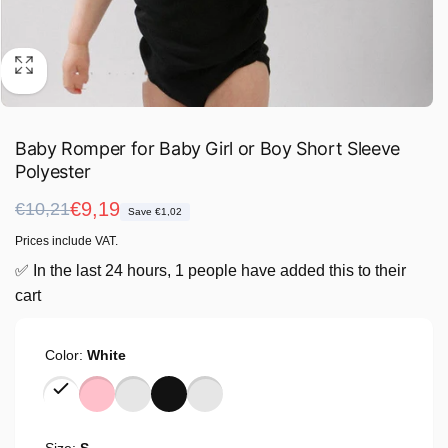
Baby Romper for Baby Girl or Boy Short Sleeve
Polyester
Regular
Sale
€9,19
€10,21
Save €1,02
price
price
Prices include VAT.
✅ In the last 24 hours, 1 people have added this to their
cart
Color:
White