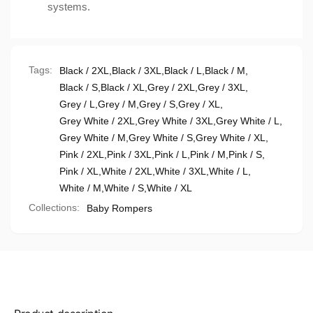
systems.
Tags:
Black / 2XL
,
Black / 3XL
,
Black / L
,
Black / M
,
Black / S
,
Black / XL
,
Grey / 2XL
,
Grey / 3XL
,
Grey / L
,
Grey / M
,
Grey / S
,
Grey / XL
,
Grey White / 2XL
,
Grey White / 3XL
,
Grey White / L
,
Grey White / M
,
Grey White / S
,
Grey White / XL
,
Pink / 2XL
,
Pink / 3XL
,
Pink / L
,
Pink / M
,
Pink / S
,
Pink / XL
,
White / 2XL
,
White / 3XL
,
White / L
,
White / M
,
White / S
,
White / XL
Collections:
Baby Rompers