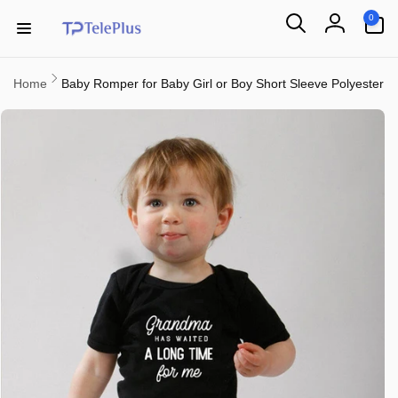
Skip to
0
0
content
items
Log
in
Home
Baby Romper for Baby Girl or Boy Short Sleeve Polyester
Skip to
product
information