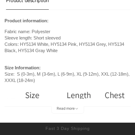
Product description
Product information:
Fabric name: Polyester
Sleeve length: Short sleeved
Colors: HY5134 White, HY5134 Pink, HY5134 Grey, HY5134
Black, HY5134 Gray White
Size Information:
Size: S (0-3m), M (3-6m), L (6-9m), XL (9-12m), XXL (12-18m),
XXXL (18-24m)
Read more
Fast 3 Day Shipping