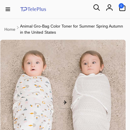
Skip to
0
0
content
items
Log
in
Animal Gro-Bag Color Toner for Summer Spring Autumn
Home
in the United States
Skip to
product
information