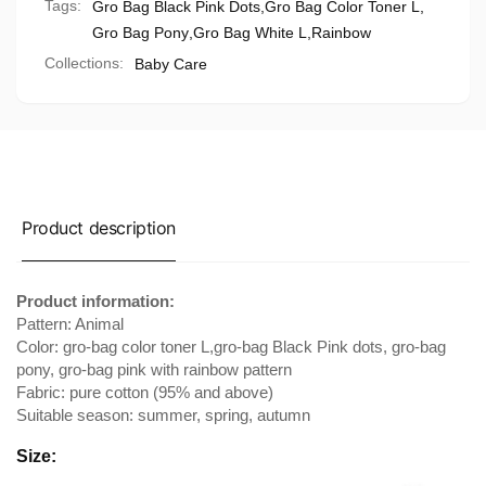
Tags:
Gro Bag Black Pink Dots
,
Gro Bag Color Toner L
,
Gro Bag Pony
,
Gro Bag White L
,
Rainbow
Collections:
Baby Care
Product description
Product information:
Pattern: Animal
Color: gro-bag color toner L,gro-bag Black Pink dots, gro-bag
pony, gro-bag pink with rainbow pattern
Fabric: pure cotton (95% and above)
Suitable season: summer, spring, autumn
Size: