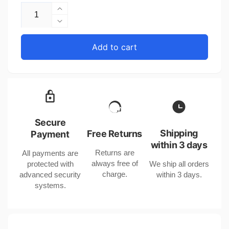
Increase
quantity
Decrease
for
quantity
Animal
for
Add to cart
Gro-
Animal
Bag
Gro-
Color
Bag
Toner
Color
for
Toner
Summer
for
Spring
Summer
Secure
Autumn
Spring
Shipping
Free Returns
Payment
in
Autumn
within 3 days
the
Returns are
All payments are
in
United
always free of
protected with
We ship all orders
the
States
charge.
advanced security
within 3 days.
United
systems.
States