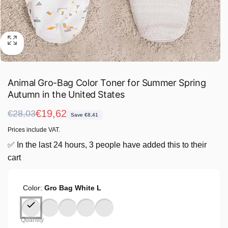
Animal Gro-Bag Color Toner for Summer Spring
Autumn in the United States
Regular
Sale
€19,62
€28,03
Save €8,41
price
price
Prices include VAT.
✅ In the last 24 hours, 3 people have added this to their
cart
Color:
Gro Bag White L
Quantity