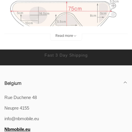
Read more
Fast 3 Day Shipping
Belgium
Rue Duchene 48
Neupre 4155
info@nbmobile.eu
Nbmobile.eu