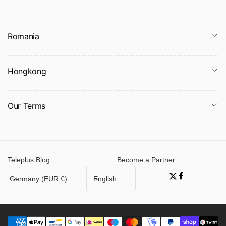
Romania
Hongkong
Our Terms
Packing list:
Swaddle X1PCS
Product Image:
Teleplus Blog
Become a Partner
C
L
Germany (EUR €)
English
Twitter
Facebook
o
a
u
n
n
g