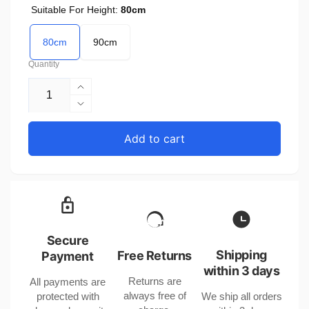
Suitable For Height:
80cm
80cm
90cm
Quantity
Increase
quantity
Decrease
for
quantity
Apricot
for
Add to cart
Baby
Apricot
Rompers
Baby
United
Rompers
States
United
80cm
States
90cm
80cm
Triangle
90cm
Secure
Jumpsuit
Triangle
Shipping
Free Returns
Payment
with
Jumpsuit
within 3 days
Long
Returns are
All payments are
with
Sleeves
always free of
protected with
We ship all orders
Long