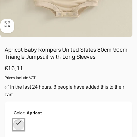
Apricot Baby Rompers United States 80cm 90cm
Triangle Jumpsuit with Long Sleeves
Regular
€16,11
price
Prices include VAT.
✅ In the last 24 hours, 3 people have added this to their
cart
Color:
Apricot