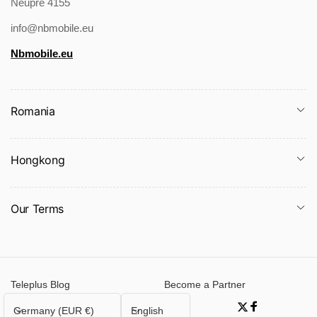
Neupre 4155
Packing list:
info@nbmobile.eu
Jumpsuit * 1
Nbmobile.eu
Romania
Product Image:
Hongkong
Our Terms
Teleplus Blog
Become a Partner
C
L
Germany (EUR €)
English