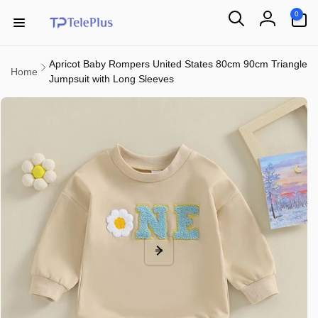
Skip to
0
0
content
items
Log
in
Apricot Baby Rompers United States 80cm 90cm Triangle
Home
Jumpsuit with Long Sleeves
Skip to
product
information