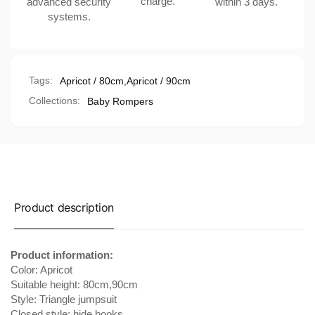
charge.
advanced security
within 3 days.
Sleeves
systems.
Tags:
Apricot / 80cm
,
Apricot / 90cm
Collections:
Baby Rompers
Product description
Product information:
Color: Apricot
Suitable height: 80cm,90cm
Style: Triangle jumpsuit
Closed style: hide hooks